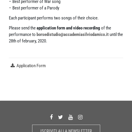
– Best performer of War song
– Best performer of a Parody
Each participant performs two songs of their choice.
Please send the
application form and video recording
of the
performance to
borsedistudio@accademiasilviodamico.it
until the
28th of february, 2020.
Application Form
ISCRIVITI ALLA NEWSLETTER