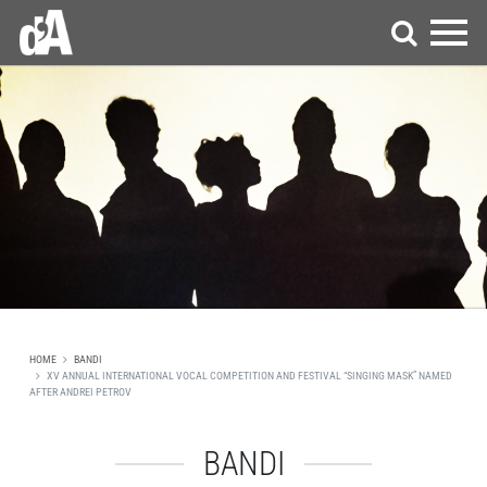
HOME
BANDI
XV ANNUAL INTERNATIONAL VOCAL COMPETITION AND FESTIVAL “SINGING MASK” NAMED
AFTER ANDREI PETROV
BANDI