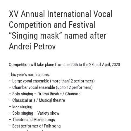
XV Annual International Vocal
Competition and Festival
“Singing mask” named after
Andrei Petrov
Competition will take place from the 20th to the 27th of April, 2020
This year’s nominations:
– Large vocal ensemble (more than12 performers)
– Chamber vocal ensemble (up to 12 performers)
– Solo singing – Drama theatre / Chanson
– ClassicaI aria / Musical theatre
– lazz singing
– Solo singing – Variety show
– Theatre and Movie songs
– Best performer of Folk song