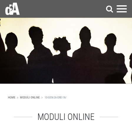
HOME
MODULI ONLINE
10-GEN-26-ORE-19/
MODULI ONLINE