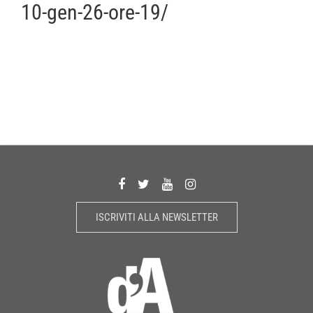
10-gen-26-ore-19/
ISCRIVITI ALLA NEWSLETTER