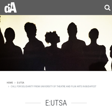
HOME
E:UTSA
CALL FOR SOLIDARITY FROM UNIVERSITY OF THEATRE AND FILM ARTS IN BUDAPEST
E:UTSA