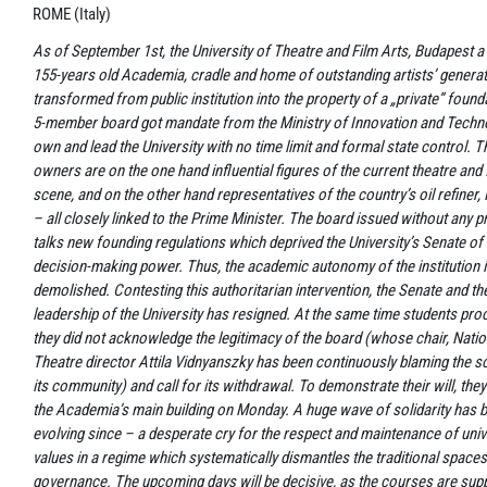
ROME (Italy)
As of September 1st, the University of Theatre and Film Arts, Budapest a
155-years old Academia, cradle and home of outstanding artists’ genera
transformed from public institution into the property of a „private” founda
5-member board got mandate from the Ministry of Innovation and Techn
own and lead the University with no time limit and formal state control. 
owners are on the one hand influential figures of the current theatre and 
scene, and on the other hand representatives of the country’s oil refiner
– all closely linked to the Prime Minister. The board issued without any p
talks new founding regulations which deprived the University’s Senate of a
decision-making power. Thus, the academic autonomy of the institution is
demolished. Contesting this authoritarian intervention, the Senate and th
leadership of the University has resigned. At the same time students pro
they did not acknowledge the legitimacy of the board (whose chair, Natio
Theatre director Attila Vidnyanszky has been continuously blaming the s
its community) and call for its withdrawal. To demonstrate their will, the
the Academia’s main building on Monday. A huge wave of solidarity has 
evolving since – a desperate cry for the respect and maintenance of univ
values in a regime which systematically dismantles the traditional spaces 
governance. The upcoming days will be decisive, as the courses are sup