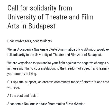
Call for solidarity from
University of Theatre and Film
Arts in Budapest
Dear Professors, dear students,
We, as Accademia Nazionale d’Arte Drammatica Silvio d’Amico, would e
full solidarity to the University of Theatre and Film Arts of Budapest.
We are very close to you and to your fight against the negative changes 
in these months to your institution, to the freedom of speech and learnin
your country is living.
Our spiritual support, as creative community, made of directors and actors
with you.
All the best and resist
Accademia Nazionale d’Arte Drammatica Silvio d’Amico