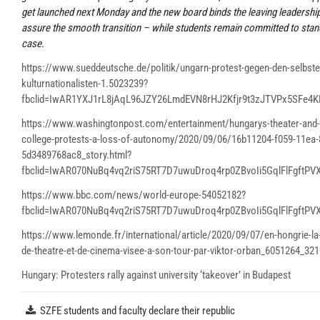
get launched next Monday and the new board binds the leaving leadership
assure the smooth transition – while students remain committed to stand
case.
https://www.sueddeutsche.de/politik/ungarn-protest-gegen-den-selbste
kulturnationalisten-1.5023239?
fbclid=IwAR1YXJ1rL8jAqL96JZY26LmdEVN8rHJ2Kfjr9t3zJTVPx5SFe4
https://www.washingtonpost.com/entertainment/hungarys-theater-and-
college-protests-a-loss-of-autonomy/2020/09/06/16b11204-f059-11ea-
5d3489768ac8_story.html?
fbclid=IwAR070NuBq4vq2riS75RT7D7uwuDroq4rp0ZBvoIi5GqlFlFgftPV
https://www.bbc.com/news/world-europe-54052182?
fbclid=IwAR070NuBq4vq2riS75RT7D7uwuDroq4rp0ZBvoIi5GqlFlFgftPV
https://www.lemonde.fr/international/article/2020/09/07/en-hongrie-la-
de-theatre-et-de-cinema-visee-a-son-tour-par-viktor-orban_6051264_321
Hungary: Protesters rally against university ‘takeover’ in Budapest
SZFE students and faculty declare their republic