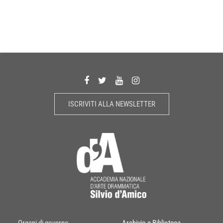
ISCRIVITI ALLA NEWSLETTER
Organi di governo
Archivio e Biblioteca