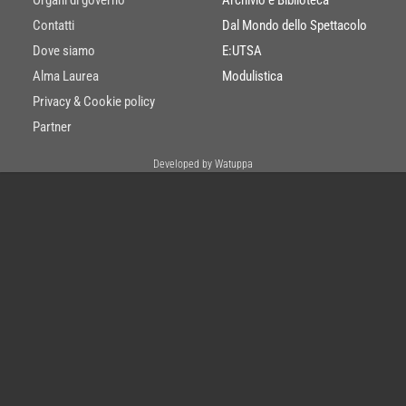
Contatti
Dal Mondo dello Spettacolo
Dove siamo
E:UTSA
Alma Laurea
Modulistica
Privacy & Cookie policy
Partner
Developed by Watuppa