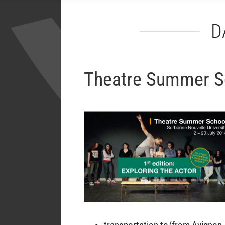
D
Theatre Summer Sc