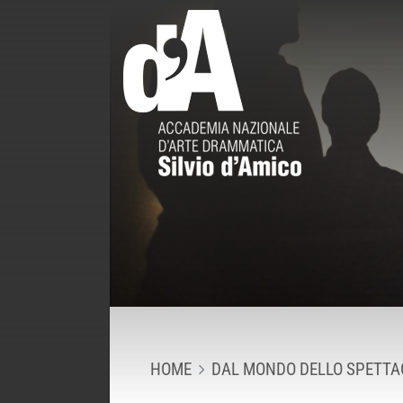
HOME
DAL MONDO DELLO SPETTA