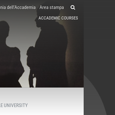
ia dell’Accademia
Area stampa
ACCADEMIC COURSES
E UNIVERSITY