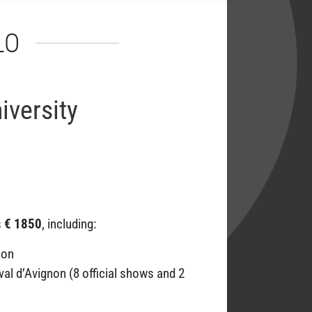
LO
versity
s
€ 1850
, including:
non
al d’Avignon (8 official shows and 2