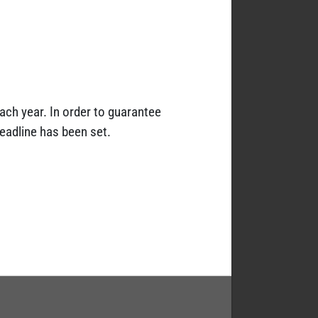
each year. In order to guarantee
deadline has been set.