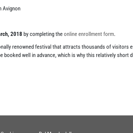
n Avignon
arch, 2018
by completing the
online enrollment form
.
onally renowned festival that attracts thousands of visitors 
 booked well in advance, which is why this relatively short 