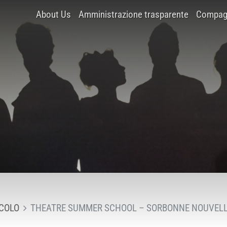
About Us
Amministrazione trasparente
Compagn
COLO
THEATRE SUMMER SCHOOL – SORBONNE NOUVELL