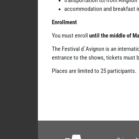
transportation to/from Avignon
accommodation and breakfast i
Enrollment
You must enroll
until the middle of M
The Festival d´Avignon is an internati
entrance to the shows, tickets must be
Places are limited to 25 participants.