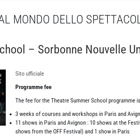
AL MONDO DELLO SPETTACO
hool – Sorbonne Nouvelle Uni
Sito ufficiale
Programme fee
The fee for the Theatre Summer School programme i
3 weeks of courses and workshops in Paris and Avig
11 shows in Paris and Avignon : 10 shows at the Festiv
shows from the OFF Festival) and 1 show in Paris