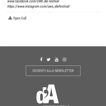
www.facebook.com/UWE.die.festival
https://www.instagram.com/uwe_diefestival/
Open Call
ISCRIVITI ALLA NEWSLETTER