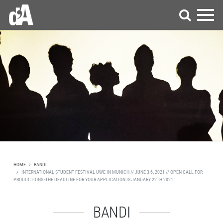
HOME
BANDI
INTERNATIONAL STUDENT FESTIVAL UWE IN MUNICH // JUNE 3-6, 2021 // OPEN CALL FOR
PRODUCTIONS -THE DEADLINE FOR YOUR APPLICATION IS JANUARY 22TH 2021
BANDI