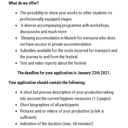
What do we offer?
The possibility to show your works to other students on
professionally equipped stages
A diverse accompanying programme with workshops,
discussions and much more
Sleeping accomodation in Munich for everyone who does
not have access to private accommodation
Subsidies available for the costs incurred for transport and
the journey to and from the festival
Text and video reports about the festival
The deadline for your application is January 22th 2021.
Your application should contain the following:
A short but precise description of your production taking
into account the current hygienic measures (1-2 pages)
Short biographies of all participants
Pictures and/or videos of your production (a link is
sufficient)
Indication of the duration (max. 60 minutes!)