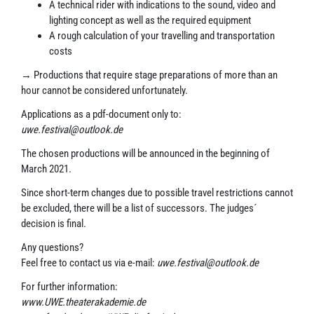
A technical rider with indications to the sound, video and
lighting concept as well as the required equipment
A rough calculation of your travelling and transportation
costs
→ Productions that require stage preparations of more than an
hour cannot be considered unfortunately.
Applications as a pdf-document only to:
uwe.festival@outlook.de
The chosen productions will be announced in the beginning of
March 2021.
Since short-term changes due to possible travel restrictions cannot
be excluded, there will be a list of successors. The judges´
decision is final.
Any questions?
Feel free to contact us via e-mail:
uwe.festival@outlook.de
For further information:
www.UWE.theaterakademie.de