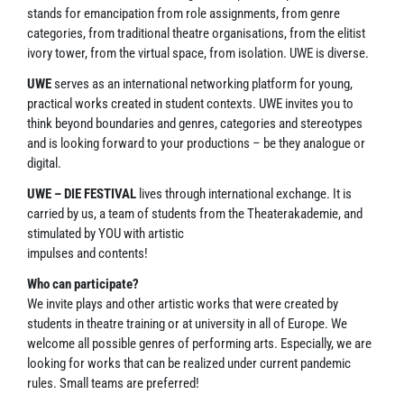
stands for emancipation from role assignments, from genre
categories, from traditional theatre organisations, from the elitist
ivory tower, from the virtual space, from isolation. UWE is diverse.
UWE
serves as an international networking platform for young,
practical works created in student contexts. UWE invites you to
think beyond boundaries and genres, categories and stereotypes
and is looking forward to your productions – be they analogue or
digital.
UWE – DIE FESTIVAL
lives through international exchange. It is
carried by us, a team of students from the Theaterakademie, and
stimulated by YOU with artistic
impulses and contents!
Who can participate?
We invite plays and other artistic works that were created by
students in theatre training or at university in all of Europe. We
welcome all possible genres of performing arts. Especially, we are
looking for works that can be realized under current pandemic
rules. Small teams are preferred!