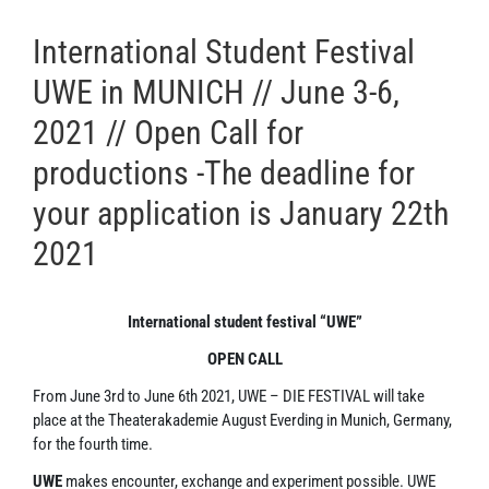
International Student Festival
UWE in MUNICH // June 3-6,
2021 // Open Call for
productions -The deadline for
your application is January 22th
2021
International student festival “UWE”
OPEN CALL
From June 3rd to June 6th 2021, UWE – DIE FESTIVAL will take
place at the Theaterakademie August Everding in Munich, Germany,
for the fourth time.
UWE
makes encounter, exchange and experiment possible. UWE